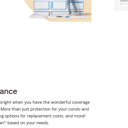
rance
ks bright when you have the wonderful coverage
More than just protection for your condo and
ing options for replacement costs, and more!
an® based on your needs.