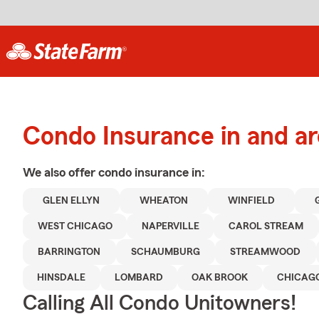
Condo Insurance in and a
We also offer
condo
insurance in:
GLEN ELLYN
WHEATON
WINFIELD
WEST CHICAGO
NAPERVILLE
CAROL STREAM
BARRINGTON
SCHAUMBURG
STREAMWOOD
HINSDALE
LOMBARD
OAK BROOK
CHICAG
Calling All Condo Unitowners!