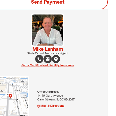
Send Payment
Mike Lanham
State Farm® Insurance Agent
Get a Certificate of Liability Insurance
Office Address:
1N149 Gary Avenue
Carol Stream, IL 60188-2247
Map & Directions