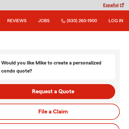
Español
REVIEWS
JOBS
(630) 260-1900
LOG IN
Would you like Mike to create a personalized
condo quote?
Request a Quote
File a Claim