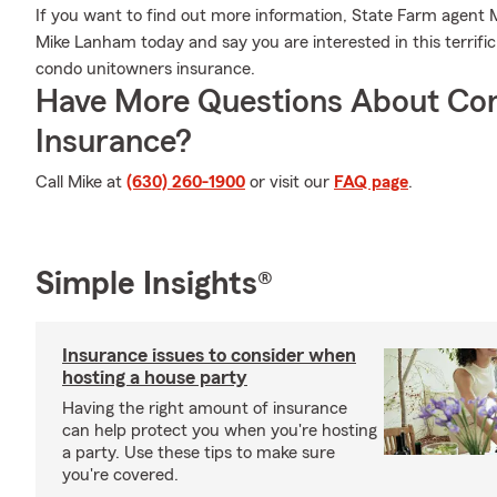
If you want to find out more information, State Farm agent 
Mike Lanham today and say you are interested in this terrifi
condo unitowners insurance.
Have More Questions About Co
Insurance?
Call Mike at
(630) 260-1900
or visit our
FAQ page
.
Simple Insights®
Insurance issues to consider when
hosting a house party
Having the right amount of insurance
can help protect you when you're hosting
a party. Use these tips to make sure
you're covered.