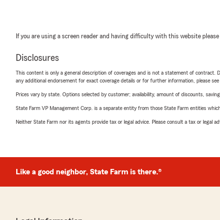
If you are using a screen reader and having difficulty with this website please
Disclosures
This content is only a general description of coverages and is not a statement of contract. D
any additional endorsement for exact coverage details or for further information, please se
Prices vary by state. Options selected by customer; availability, amount of discounts, savings
State Farm VP Management Corp. is a separate entity from those State Farm entities which p
Neither State Farm nor its agents provide tax or legal advice. Please consult a tax or legal 
Like a good neighbor, State Farm is there.®