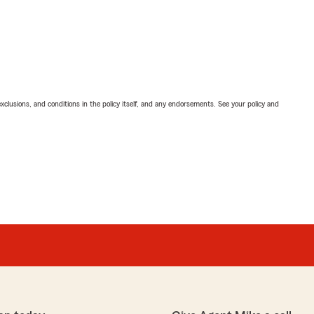
exclusions, and conditions in the policy itself, and any endorsements. See your policy and