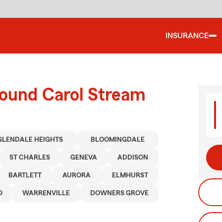
INSURANCE
round Carol Stream
GLENDALE HEIGHTS
BLOOMINGDALE
ST CHARLES
GENEVA
ADDISON
BARTLETT
AURORA
ELMHURST
O
WARRENVILLE
DOWNERS GROVE