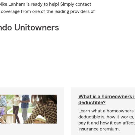
Mike Lanham is ready to help! Simply contact
c coverage from one of the leading providers of
ndo Unitowners
What is a homeowners 
deductible?
Learn what a homeowners 
deductible is, how it works
pay it and how it can affe
insurance premium.