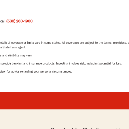
 call
(630) 260-1900
.
etails of coverage or limits vary in some states. All coverages are subject to the terms, provisions, 
e a State Farm agent.
 and eligibility may vary.
rovide banking and insurance products. Investing involves risk, including potential for loss.
advisor for advice regarding your personal circumstances.