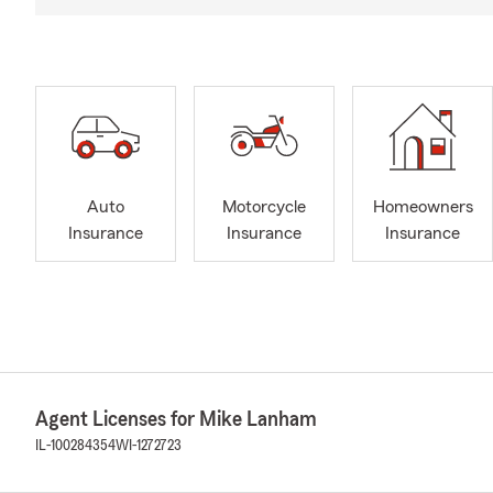
Auto
Motorcycle
Homeowners
Insurance
Insurance
Insurance
Agent Licenses for Mike Lanham
IL-100284354
WI-1272723