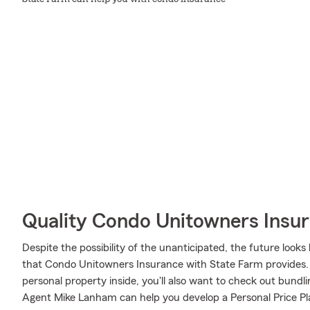
Quality Condo Unitowners Insu
Despite the possibility of the unanticipated, the future loo
that Condo Unitowners Insurance with State Farm provides. 
personal property inside, you'll also want to check out bundl
Agent Mike Lanham can help you develop a Personal Price Pl