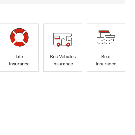
Life
Rec Vehicles
Boat
Insurance
Insurance
Insurance