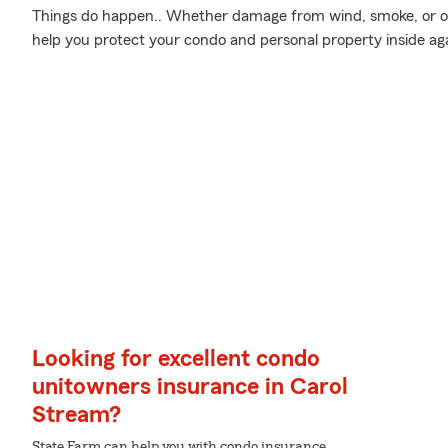
Things do happen.. Whether damage from wind, smoke, or oth
help you protect your condo and personal property inside a
Looking for excellent condo
unitowners insurance in Carol
Stream?
State Farm can help you with condo insurance