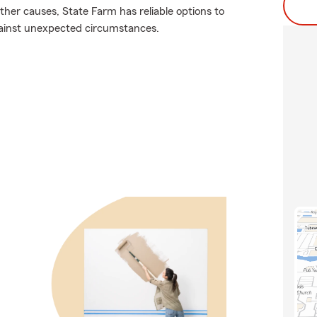
er causes, State Farm has reliable options to
gainst unexpected circumstances.