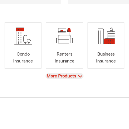
Condo
Renters
Business
Insurance
Insurance
Insurance
View
More Products