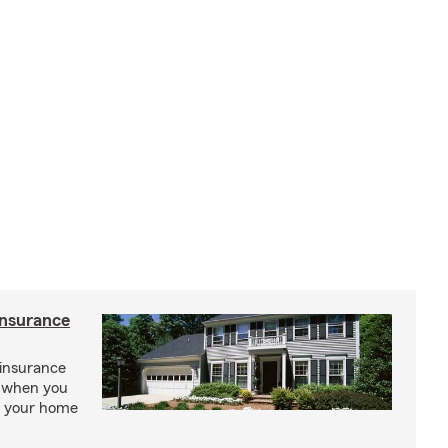
insurance
insurance
, when you
ct your home