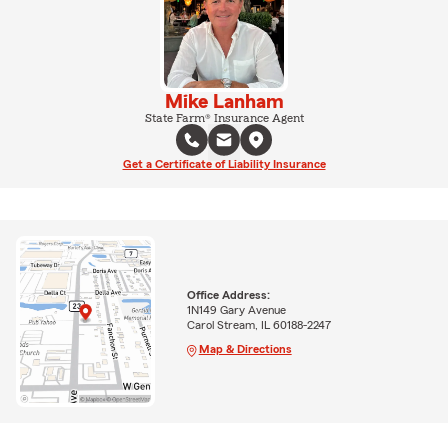
Mike Lanham
State Farm® Insurance Agent
Get a Certificate of Liability Insurance
Office Address:
1N149 Gary Avenue
Carol Stream, IL 60188-2247
Map & Directions