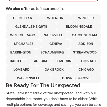
We also offer
auto
insurance in:
GLEN ELLYN
WHEATON
WINFIELD
GLENDALE HEIGHTS
BLOOMINGDALE
WEST CHICAGO
NAPERVILLE
CAROL STREAM
ST CHARLES
GENEVA
ADDISON
BARRINGTON
SCHAUMBURG
STREAMWOOD
BARTLETT
AURORA
ELMHURST
HINSDALE
LOMBARD
OAK BROOK
CHICAGO
WARRENVILLE
DOWNERS GROVE
Be Ready For The Unexpected
State Farm isn't afraid of the unexpected, and with our
dependable insurance, you don't have to be either. With
multiple options for coverage and savings, you can be sure