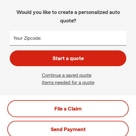
Would you like to create a personalized auto
quote?
Your Zipcode:
Start a quote
Continue a saved quote
Items needed for a quote
File a Claim
Send Payment