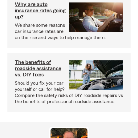
Why are auto
insurance rates going
up?
We share some reasons
car insurance rates are
on the rise and ways to help manage them.
The benefits of
roadside assistance
vs. DIY fixes
Should you fix your car
yourself or call for help?
Compare the safety risks of DIY roadside repairs vs
the benefits of professional roadside assistance.