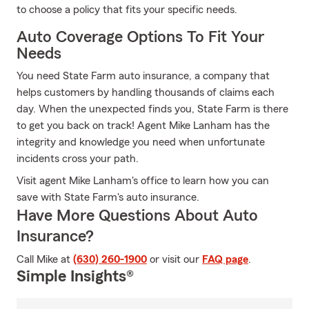
to choose a policy that fits your specific needs.
Auto Coverage Options To Fit Your
Needs
You need State Farm auto insurance, a company that
helps customers by handling thousands of claims each
day. When the unexpected finds you, State Farm is there
to get you back on track! Agent Mike Lanham has the
integrity and knowledge you need when unfortunate
incidents cross your path.
Visit agent Mike Lanham's office to learn how you can
save with State Farm's auto insurance.
Have More Questions About Auto
Insurance?
Call Mike at
(630) 260-1900
or visit our
FAQ page
.
Simple Insights®