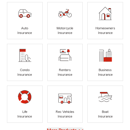
Auto
Motorcycle
Homeowners
Insurance
Insurance
Insurance
Condo
Renters
Business
Insurance
Insurance
Insurance
Life
Rec Vehicles
Boat
Insurance
Insurance
Insurance