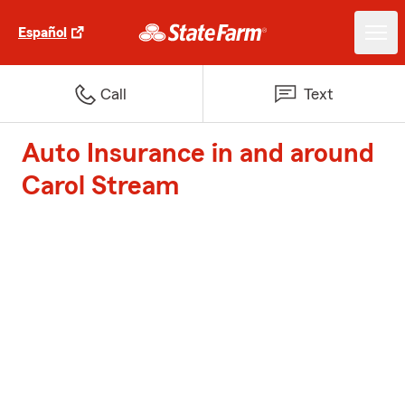
Español
Call
Text
Auto Insurance in and around
Carol Stream