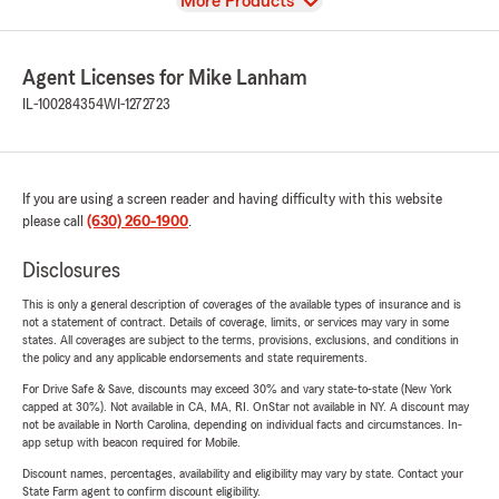
View
More Products
Agent Licenses for Mike Lanham
IL-100284354
WI-1272723
If you are using a screen reader and having difficulty with this website
please call
(630) 260-1900
.
Disclosures
This is only a general description of coverages of the available types of insurance and is
not a statement of contract. Details of coverage, limits, or services may vary in some
states. All coverages are subject to the terms, provisions, exclusions, and conditions in
the policy and any applicable endorsements and state requirements.
For Drive Safe & Save, discounts may exceed 30% and vary state-to-state (New York
capped at 30%). Not available in CA, MA, RI. OnStar not available in NY. A discount may
not be available in North Carolina, depending on individual facts and circumstances. In-
app setup with beacon required for Mobile.
Discount names, percentages, availability and eligibility may vary by state. Contact your
State Farm agent to confirm discount eligibility.