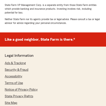
State Farm VP Management Corp. is a separate entity from those State Farm entities
which provide banking and insurance products. Investing involves risk, including
potential for loss.
Neither State Farm nor its agents provide tax or legal advice. Please consult a tax or legal
advisor for advice regarding your personal circumstances.
Like a good neighbor, State Farm is there.®
Legal Information
Ads & Tracking
Security & Fraud
Accessibility
Terms of Use
Notice of Privacy Policy
State Privacy Rights
Site Map